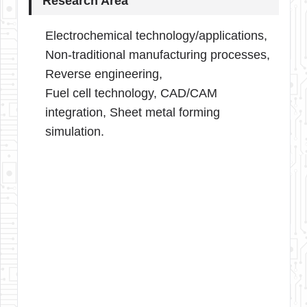
Research Area
Electrochemical technology/applications,
Non-traditional manufacturing processes,
Reverse engineering,
Fuel cell technology, CAD/CAM
integration, Sheet metal forming
simulation.