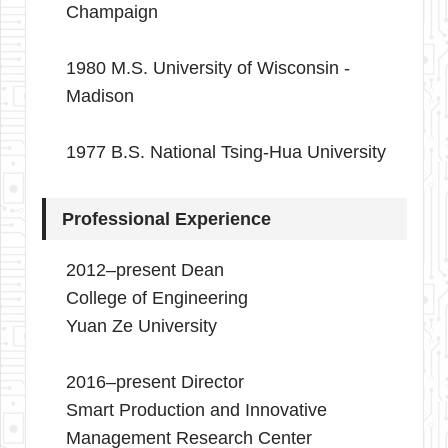
Champaign
1980 M.S. University of Wisconsin -
Madison
1977 B.S. National Tsing-Hua University
Professional Experience
2012–present Dean
College of Engineering
Yuan Ze University
2016–present Director
Smart Production and Innovative
Management Research Center