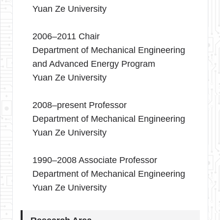
Yuan Ze University
2006–2011 Chair
Department of Mechanical Engineering
and Advanced Energy Program
Yuan Ze University
2008–present Professor
Department of Mechanical Engineering
Yuan Ze University
1990–2008 Associate Professor
Department of Mechanical Engineering
Yuan Ze University