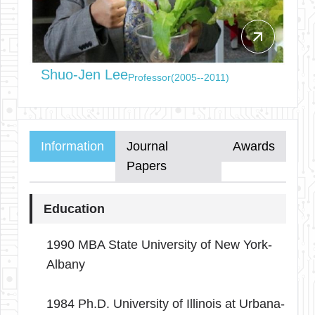
arrow_outward
Shuo-Jen Lee
Professor(2005--2011)
Information
Journal
Awards
Papers
Education
1990 MBA State University of New York-
Albany
1984 Ph.D. University of Illinois at Urbana-