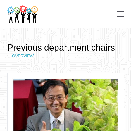
P
r
e
v
i
o
u
s
d
e
p
a
r
t
m
e
n
t
c
h
a
i
r
s
OVERVIEW