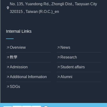
No. 135, Yuandong Rd., Zhongli Dist., Taoyuan City
location_pin
320315 , Taiwan (R.O.C.)_en
Internal Links
Overview
News
arrow_outward
arrow_outward
教學
Research
arrow_outward
arrow_outward
Admission
Student affairs
arrow_outward
arrow_outward
Additional Information
Alumni
arrow_outward
arrow_outward
SDGs
arrow_outward