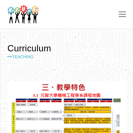
C
u
r
r
i
c
u
l
u
m
TEACHING