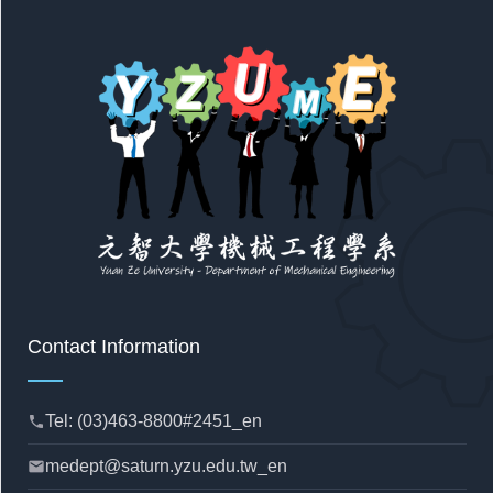
Contact Information
Tel: (03)463-8800#2451_en
phone
medept@saturn.yzu.edu.tw_en
mail