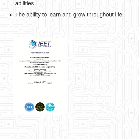
abilities.
The ability to learn and grow throughout life.