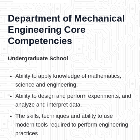
Department of Mechanical
Engineering Core
Competencies
Undergraduate School
Ability to apply knowledge of mathematics,
science and engineering.
Ability to design and perform experiments, and
analyze and interpret data.
The skills, techniques and ability to use
modern tools required to perform engineering
practices.