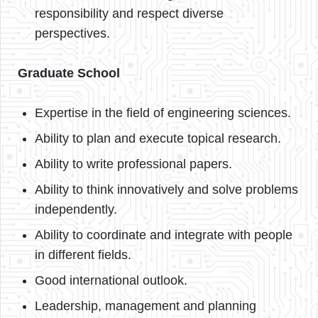
responsibility and respect diverse
perspectives.
Graduate School
Expertise in the field of engineering sciences.
Ability to plan and execute topical research.
Ability to write professional papers.
Ability to think innovatively and solve problems
independently.
Ability to coordinate and integrate with people
in different fields.
Good international outlook.
Leadership, management and planning