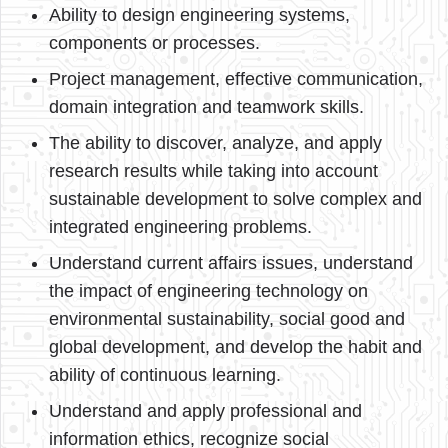
Ability to design engineering systems,
components or processes.
Project management, effective communication,
domain integration and teamwork skills.
The ability to discover, analyze, and apply
research results while taking into account
sustainable development to solve complex and
integrated engineering problems.
Understand current affairs issues, understand
the impact of engineering technology on
environmental sustainability, social good and
global development, and develop the habit and
ability of continuous learning.
Understand and apply professional and
information ethics, recognize social