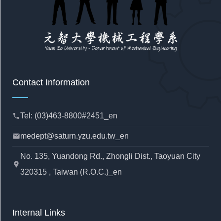
Contact Information
Tel: (03)463-8800#2451_en
phone
medept@saturn.yzu.edu.tw_en
mail
No. 135, Yuandong Rd., Zhongli Dist., Taoyuan City
location_pin
320315 , Taiwan (R.O.C.)_en
Internal Links