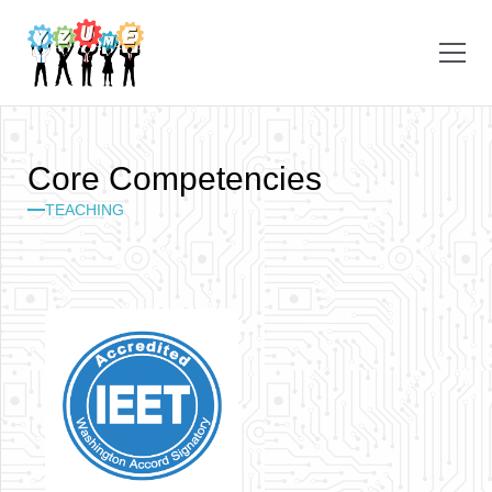
C
o
r
e
C
o
m
p
e
t
e
n
c
i
e
s
TEACHING