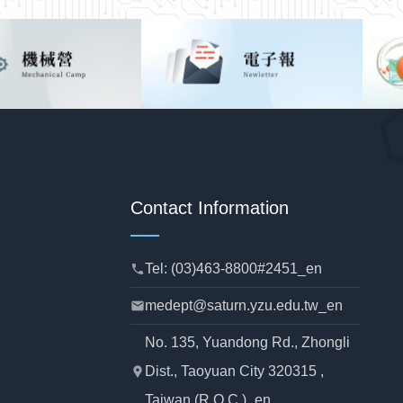
Contact Information
Tel: (03)463-8800#2451_en
phone
medept@saturn.yzu.edu.tw_en
mail
No. 135, Yuandong Rd., Zhongli
Dist., Taoyuan City 320315 ,
location_pin
Taiwan (R.O.C.)_en