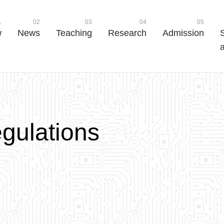
1
02
03
04
05
w
News
Teaching
Research
Admission
a
e
g
u
l
a
t
i
o
n
s