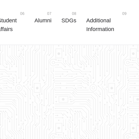
06
07
08
09
Student
Alumni
SDGs
Additional
ffairs
Information