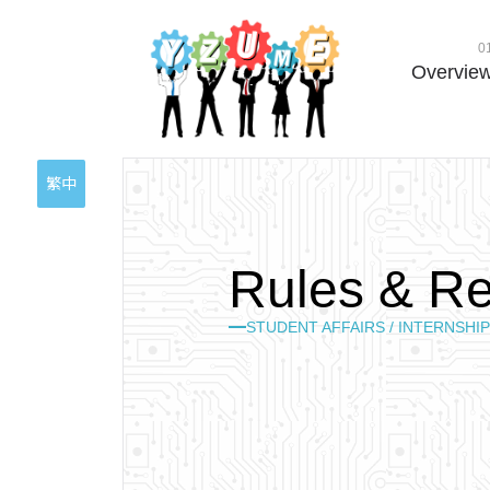
0
Overvie
繁中
R
u
l
e
s
&
R
STUDENT AFFAIRS / INTERNSHIP