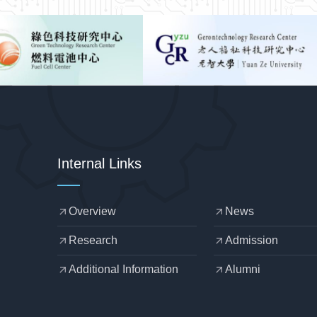
Internal Links
Overview
News
arrow_outward
arrow_outward
Research
Admission
arrow_outward
arrow_outward
Additional Information
Alumni
arrow_outward
arrow_outward