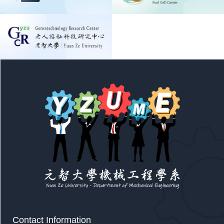
Contact Information