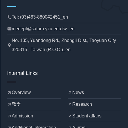
Tel: (03)463-8800#2451_en
phone
medept@saturn.yzu.edu.tw_en
mail
No. 135, Yuandong Rd., Zhongli Dist., Taoyuan City
location_pin
320315 , Taiwan (R.O.C.)_en
Internal Links
Overview
News
arrow_outward
arrow_outward
教學
Research
arrow_outward
arrow_outward
Admission
Student affairs
arrow_outward
arrow_outward
Additional Information
Alumni
arrow_outward
arrow_outward