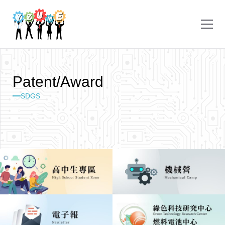
P
a
t
e
n
t
/
A
w
a
r
d
SDGS