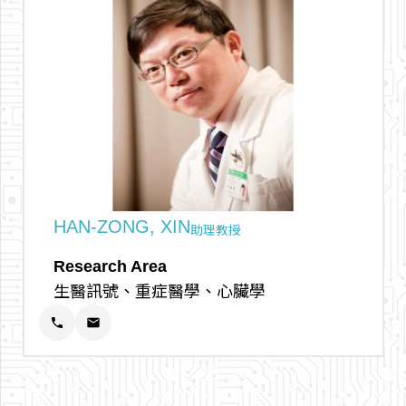
arrow_outward
HAN-ZONG, XIN
助理教授
Research Area
生醫訊號、重症醫學、心臟學
phone
email