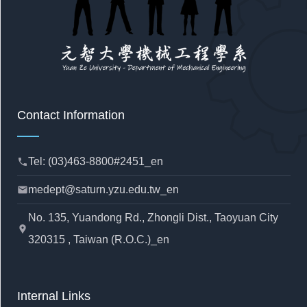
Contact Information
Tel: (03)463-8800#2451_en
phone
medept@saturn.yzu.edu.tw_en
mail
No. 135, Yuandong Rd., Zhongli Dist., Taoyuan City
location_pin
320315 , Taiwan (R.O.C.)_en
Internal Links