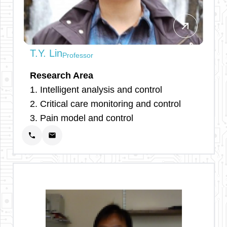
arrow_outward
T.Y. Lin
Professor
Research Area
1. Intelligent analysis and control
2. Critical care monitoring and control
3. Pain model and control
phone
email