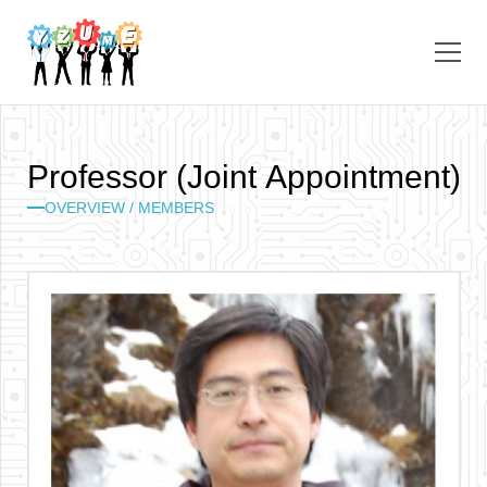
P
r
o
f
e
s
s
o
r
(
J
o
i
n
t
A
p
p
o
i
n
t
m
e
n
t
)
OVERVIEW /
MEMBERS