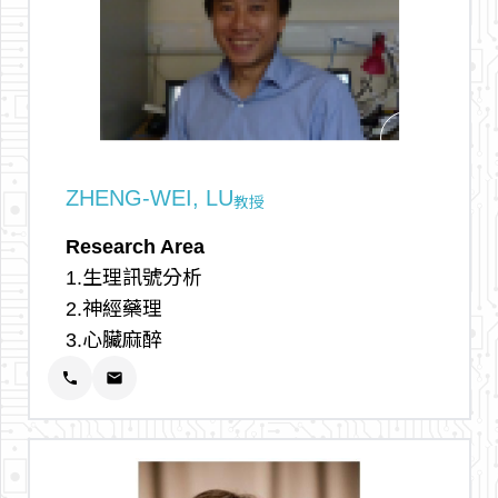
arrow_outward
ZHENG-WEI, LU
教授
Research Area
1.生理訊號分析
2.神經藥理
3.心臟麻醉
phone
email