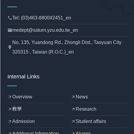
Tel: (03)463-8800#2451_en
phone
medept@saturn.yzu.edu.tw_en
mail
No. 135, Yuandong Rd., Zhongli Dist., Taoyuan City
location_pin
320315 , Taiwan (R.O.C.)_en
Internal Links
Overview
News
arrow_outward
arrow_outward
教學
Research
arrow_outward
arrow_outward
Admission
Student affairs
arrow_outward
arrow_outward
Additional Information
Alumni
arrow_outward
arrow_outward