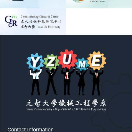
Contact Information