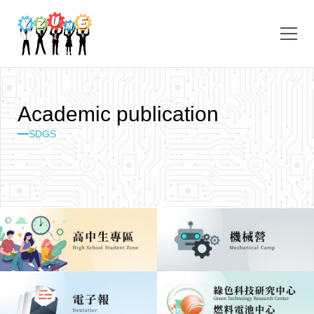
A
c
a
d
e
m
i
c
p
u
b
l
i
c
a
t
i
o
n
SDGS