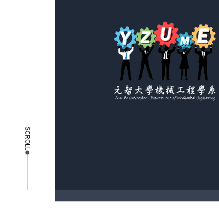
SCROLL
copyright © 2025 Yuan Ze University - Depa