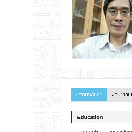
Information
Journal
Education