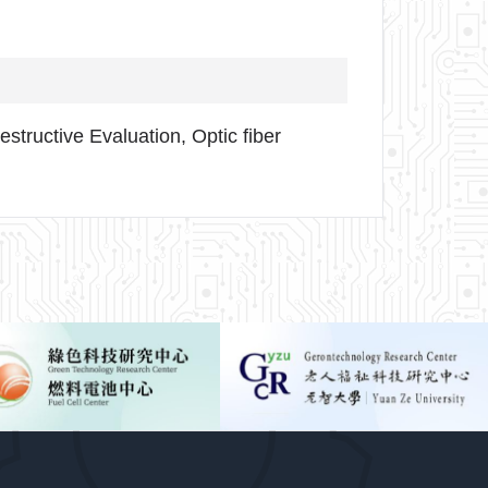
structive Evaluation, Optic fiber