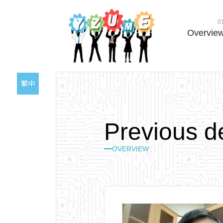
0
Overvie
繁中
P
r
e
v
i
o
u
s
d
OVERVIEW