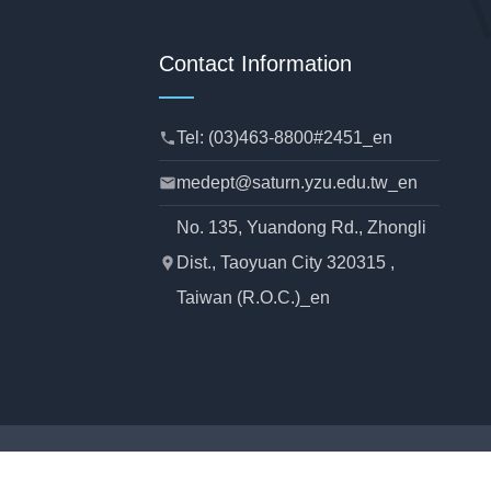
Contact Information
Tel: (03)463-8800#2451_en
phone
medept@saturn.yzu.edu.tw_en
mail
No. 135, Yuandong Rd., Zhongli
Dist., Taoyuan City 320315 ,
location_pin
Taiwan (R.O.C.)_en
rtment of Mechanical Engineering