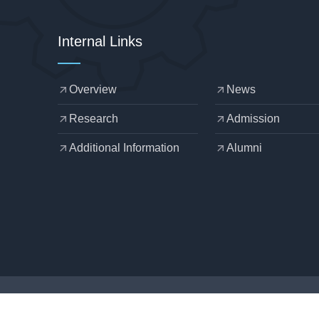
Internal Links
Overview
News
arrow_outward
arrow_outward
Research
Admission
arrow_outward
arrow_outward
Additional Information
Alumni
arrow_outward
arrow_outward
Designed by
OZCHAMP
.