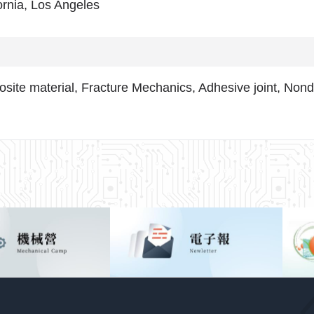
ornia, Los Angeles
site material, Fracture Mechanics, Adhesive joint, Nonde