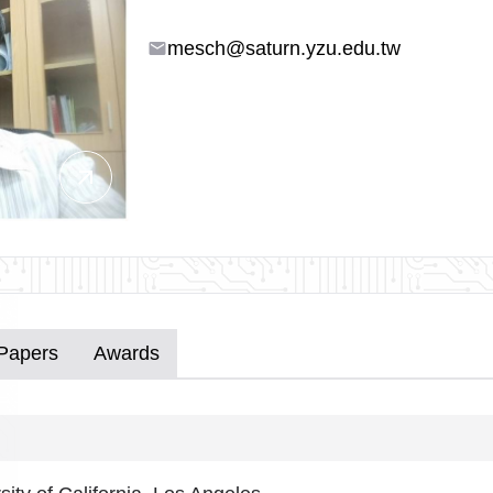
mesch@saturn.yzu.edu.tw
email
arrow_outward
 Papers
Awards