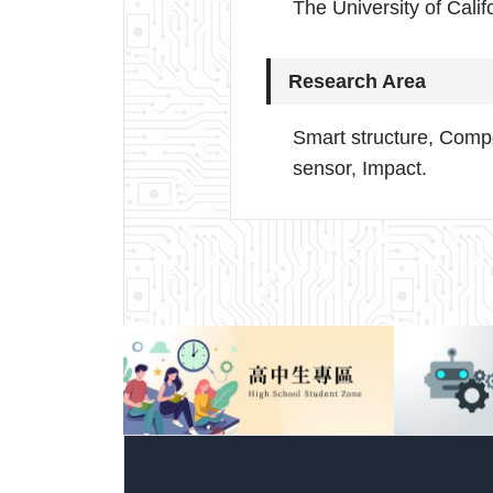
The University of Calif
Research Area
Smart structure, Compo
sensor, Impact.