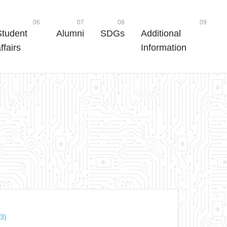
06
07
08
09
Student
Alumni
SDGs
Additional
ffairs
Information
3)