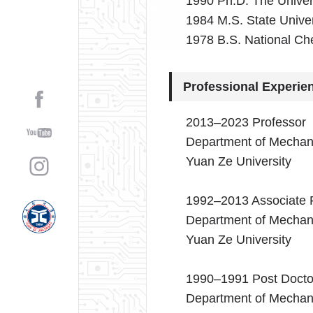
1990 Ph.D. The Univers
1984 M.S. State Univer
1978 B.S. National Ch
Professional Experie
2013–2023 Professor
Department of Mechani
Yuan Ze University
1992–2013 Associate 
Department of Mechani
Yuan Ze University
1990–1991 Post Docto
Department of Mechani