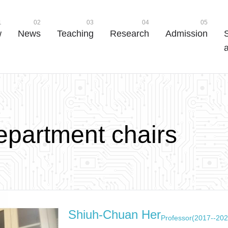
1
02
03
04
05
w
News
Teaching
Research
Admission
a
e
p
a
r
t
m
e
n
t
c
h
a
i
r
s
Shiuh-Chuan Her
Professor(2017--202