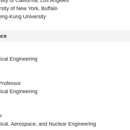
ity of California, Los Angeles
sity of New York, Buffalo
eng-Kung University
nce
cal Engineering
Professor
cal Engineering
r
cal, Aerospace, and Nuclear Engineering