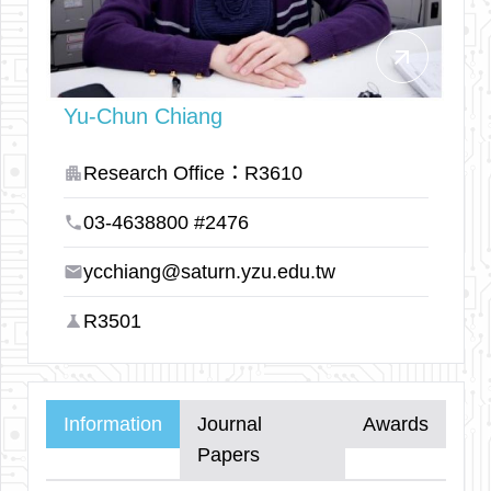
arrow_outward
Yu-Chun Chiang
Research Office：R3610
apartment
03-4638800 #2476
phone
ycchiang@saturn.yzu.edu.tw
email
R3501
science
Information
Journal
Awards
Papers