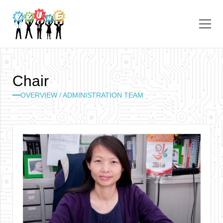
C
h
a
i
r
OVERVIEW / ADMINISTRATION TEAM