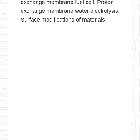
exchange membrane fuel cell, Proton
exchange membrane water electrolysis,
Surface modifications of materials