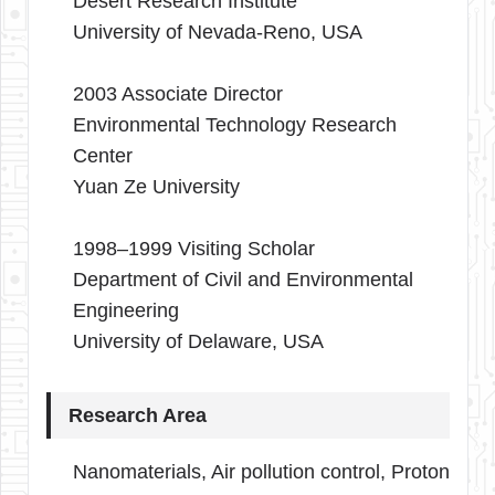
Desert Research Institute
University of Nevada-Reno, USA
2003 Associate Director
Environmental Technology Research
Center
Yuan Ze University
1998–1999 Visiting Scholar
Department of Civil and Environmental
Engineering
University of Delaware, USA
Research Area
Nanomaterials, Air pollution control, Proton