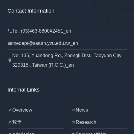
Contact Information
Tel: (03)463-8800#2451_en
phone
medept@saturn.yzu.edu.tw_en
mail
No. 135, Yuandong Rd., Zhongli Dist., Taoyuan City
location_pin
320315 , Taiwan (R.O.C.)_en
Internal Links
Overview
News
arrow_outward
arrow_outward
教學
Research
arrow_outward
arrow_outward