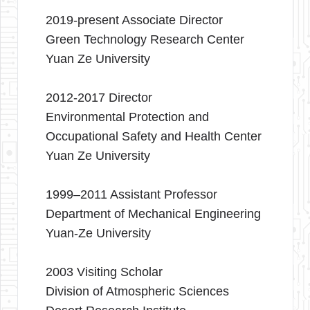
2019-present Associate Director
Green Technology Research Center
Yuan Ze University
2012-2017 Director
Environmental Protection and
Occupational Safety and Health Center
Yuan Ze University
1999–2011 Assistant Professor
Department of Mechanical Engineering
Yuan-Ze University
2003 Visiting Scholar
Division of Atmospheric Sciences