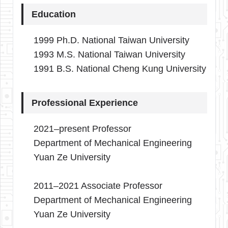
Education
1999 Ph.D. National Taiwan University
1993 M.S. National Taiwan University
1991 B.S. National Cheng Kung University
Professional Experience
2021–present Professor
Department of Mechanical Engineering
Yuan Ze University
2011–2021 Associate Professor
Department of Mechanical Engineering
Yuan Ze University