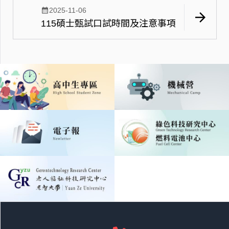
calendar_month
2025-11-06
arrow_forward
115碩士甄試口試時間及注意事項