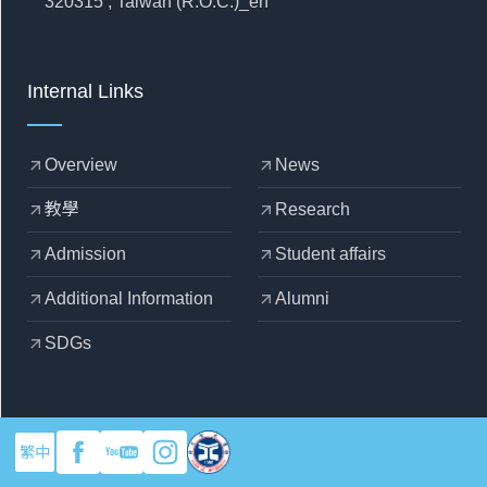
320315 , Taiwan (R.O.C.)_en
Internal Links
Overview
News
arrow_outward
arrow_outward
教學
Research
arrow_outward
arrow_outward
Admission
Student affairs
arrow_outward
arrow_outward
Additional Information
Alumni
arrow_outward
arrow_outward
SDGs
arrow_outward
繁中
copyright © 2025 Yuan Ze University - Department of Mechanical
Engineering
Designed by
OZCHAMP
.