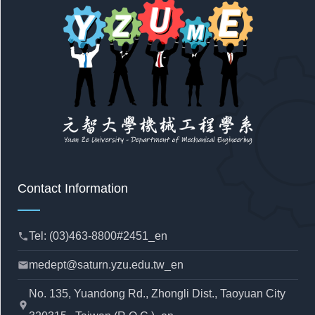
Contact Information
Tel: (03)463-8800#2451_en
phone
medept@saturn.yzu.edu.tw_en
mail
No. 135, Yuandong Rd., Zhongli Dist., Taoyuan City
location_pin