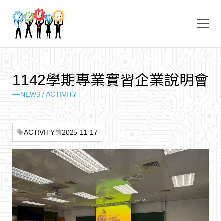
1
1
4
2
學
期
專
業
實
習
企
業
說
明
會
NEWS / ACTIVITY
ACTIVITY
2025-11-17
sell
calendar_month