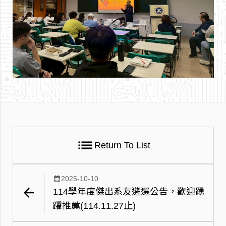
list
Return To List
calendar_month
2025-10-10
arrow_back
114學年度傑出系友遴選公告，歡迎踴
躍推薦(114.11.27止)