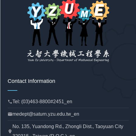
Contact Information
Tel: (03)463-8800#2451_en
phone
medept@saturn.yzu.edu.tw_en
mail
No. 135, Yuandong Rd., Zhongli Dist., Taoyuan City
location_pin