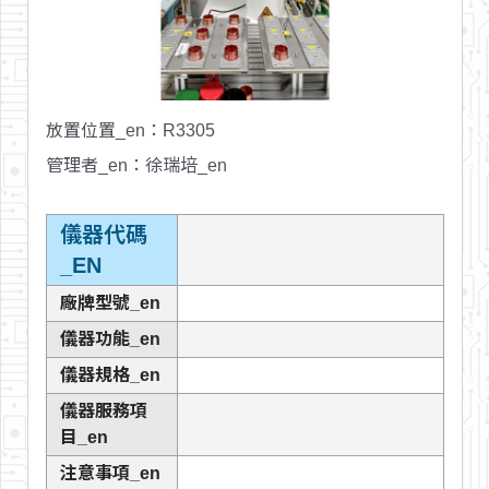
放置位置_en
：R3305
管理者_en
：徐瑞培_en
儀器代碼
_EN
廠牌型號_en
儀器功能_en
儀器規格_en
儀器服務項
目_en
注意事項_en