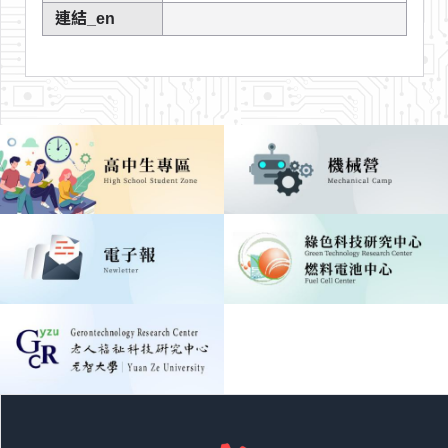
連結_en