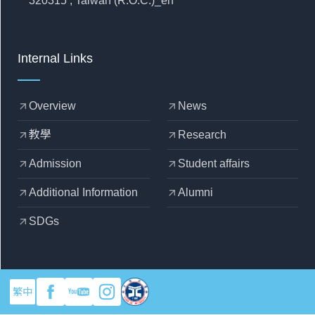
320315 , Taiwan (R.O.C.)_en
Internal Links
Overview
News
arrow_outward
arrow_outward
教學
Research
arrow_outward
arrow_outward
Admission
Student affairs
arrow_outward
arrow_outward
Additional Information
Alumni
arrow_outward
arrow_outward
SDGs
arrow_outward
繁中
copyright © 2025 Yuan Ze University - Department of Mechanical
Engineering
Designed by
OZCHAMP
.