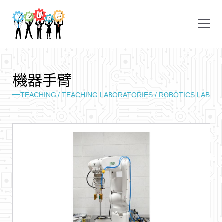
機
器
手
臂
TEACHING /
TEACHING LABORATORIES /
ROBOTICS LAB