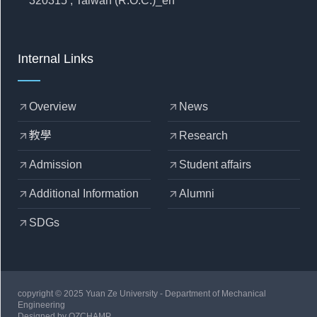
320315 , Taiwan (R.O.C.)_en
Internal Links
Overview
News
arrow_outward
arrow_outward
教學
Research
arrow_outward
arrow_outward
Admission
Student affairs
arrow_outward
arrow_outward
Additional Information
Alumni
arrow_outward
arrow_outward
SDGs
arrow_outward
copyright © 2025 Yuan Ze University - Department of Mechanical
Engineering
Designed by
OZCHAMP
.