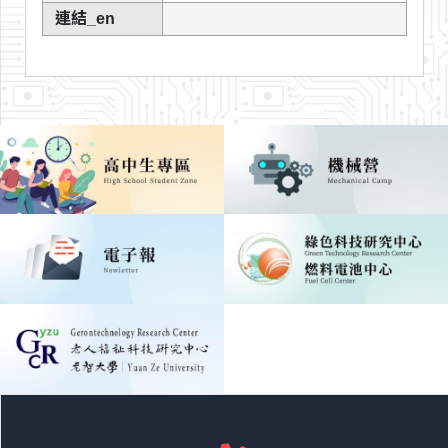
連結_en