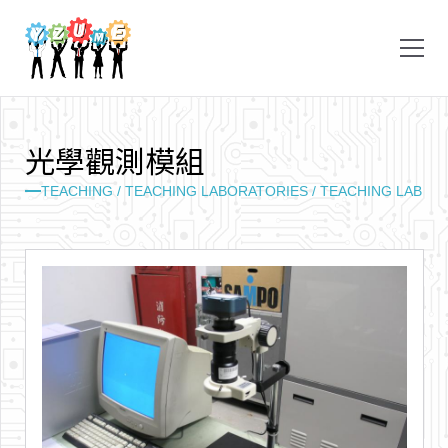
光
學
觀
測
模
組
TEACHING /
TEACHING LABORATORIES /
TEACHING LAB