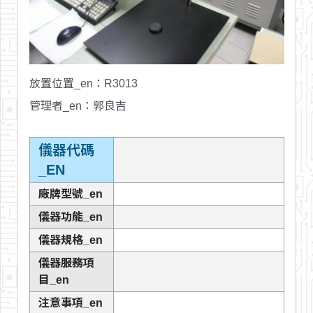
放置位置_en
：R3013
管理者_en
：郭良吉
儀器代碼
_EN
廠牌型號_en
儀器功能_en
儀器規格_en
儀器服務項
目_en
注意事項_en