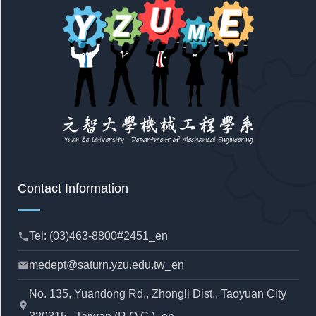
Contact Information
Tel: (03)463-8800#2451_en
phone
medept@saturn.yzu.edu.tw_en
mail
No. 135, Yuandong Rd., Zhongli Dist., Taoyuan City
location_pin