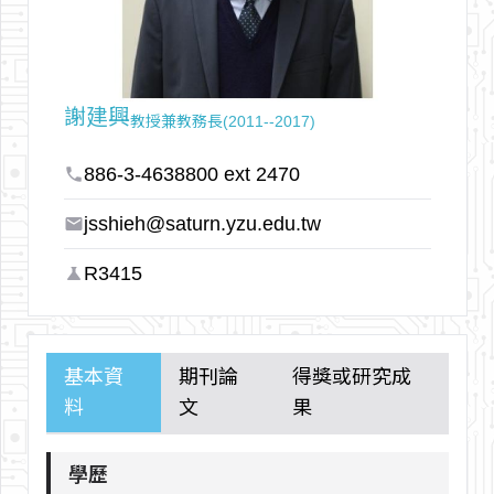
arrow_outward
謝建興
教授兼教務長(2011--2017)
886-3-4638800 ext 2470
phone
jsshieh@saturn.yzu.edu.tw
email
R3415
science
基本資
期刊論
得獎或研究成
料
文
果
學歷