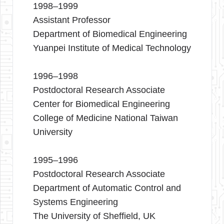
1998–1999
Assistant Professor
Department of Biomedical Engineering
Yuanpei Institute of Medical Technology
1996–1998
Postdoctoral Research Associate
Center for Biomedical Engineering
College of Medicine National Taiwan
University
1995–1996
Postdoctoral Research Associate
Department of Automatic Control and
Systems Engineering
The University of Sheffield, UK