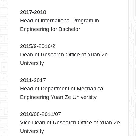
2017-2018
Head of International Program in
Engineering for Bachelor
2015/9-2016/2
Dean of Research Office of Yuan Ze
University
2011-2017
Head of Department of Mechanical
Engineering Yuan Ze University
2010/08-2011/07
Vice Dean of Research Office of Yuan Ze
University