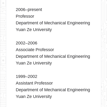
2006–present
Professor
Department of Mechanical Engineering
Yuan Ze University
2002–2006
Associate Professor
Department of Mechanical Engineering
Yuan Ze University
1999–2002
Assistant Professor
Department of Mechanical Engineering
Yuan Ze University