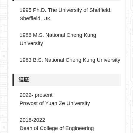
1995 Ph.D. The University of Sheffield,
Sheffield, UK
1986 M.S. National Cheng Kung
University
1983 B.S. National Cheng Kung University
經歷
2022- present
Provost of Yuan Ze University
2018-2022
Dean of College of Engineering