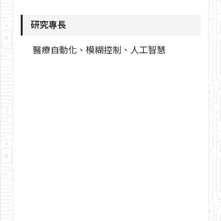
研究專長
醫療自動化、模糊控制、人工智慧