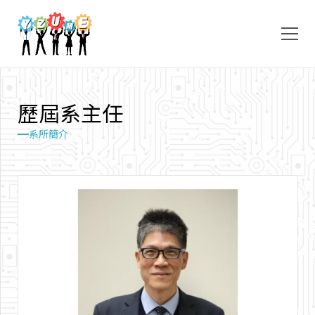
歷
屆
系
主
任
系所簡介